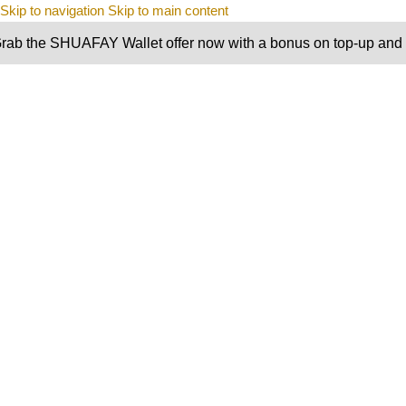
Skip to navigation
Skip to main content
rab the SHUAFAY Wallet offer now with a bonus on top-up and w