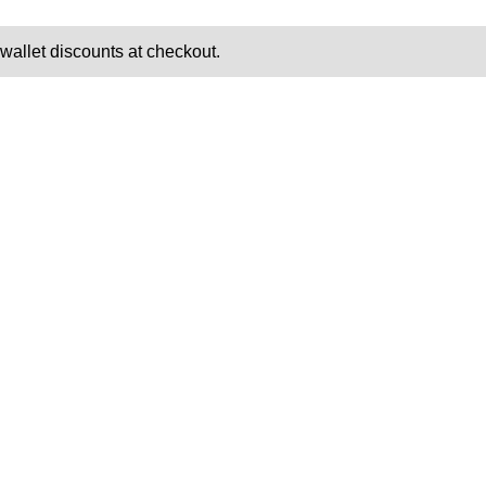
allet discounts at checkout.