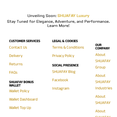
Unveiling Soon:
SHUAFAY Luxury
Stay Tuned for Elegance, Adventure, and Performance.
Learn More!
CUSTOMER SERVICES
LEGAL & COOKIES
OUR
Contact Us
Terms & Conditions
COMPANY
About
Delivery
Privacy Policy
SHUAFAY
Returns
SOCIAL PRESENCE
Group
SHUAFAY Blog
FAQs
About
Facebook
SHUAFAY
SHUAFAY BONUS
WALLET
Industries
Instagram
Wallet Policy
About
Wallet Dashboard
SHUAFAY
Wallet Top Up
About