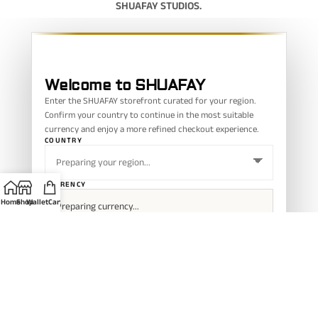
SHUAFAY STUDIOS.
Welcome to SHUAFAY
Enter the SHUAFAY storefront curated for your region.
Confirm your country to continue in the most suitable
currency and enjoy a more refined checkout experience.
COUNTRY
CURRENCY
Home
Shop
Wallet
Cart
CONFIRM REGION
Your selected region helps SHUAFAY show a smoother currency and
checkout experience.