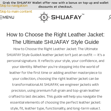
Grab the SHUAFAY Wallet offer now with a bonus on top-up and wallet
Skip to navigation
discounts at checkout.
Skip to main content
MENU
How to Choose the Right Leather Jacket:
The Ultimate SHUAFAY Style Guide
How to Choose the Right Leather Jacket: The Ultimate
SHUAFAY Style GuideA leather jacket isn’t just an outfit — it’s a
personal signature. It reflects your style, your confidence, and
your identity. Whether you’re stepping into the world of
leather for the first time or adding another masterpiece to
your collection, choosing the right leather jacket can be
transformational.At SHUAFAY, we engineer jackets with
precision, using premium full-grain and top-grain leather
crafted to last decades. This guide will help you navigate the
essential elements of choosing the perfect leather jacket:
style, fit, leather type, functionality, and long-term value.1.