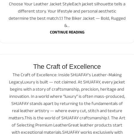
Choose Your Leather Jacket StyleEach jacket silhouette tells a
different story. Your lifestyle and personal aesthetic
determine the best match.1.1 The Biker Jacket — Bold, Rugged
&...
CONTINUE READING
The Craft of Excellence
The Craft of Excellence: Inside SHUAFAY’s Leather-Making
LegacyLuxury is built — not claimed. At SHUAFAY, every jacket
begins with a story of craftsmanship, precision, heritage and
innovation. In a world where “luxury” is often mass-produced,
SHUAFAY stands apart by returning to the fundamentals of
real leather artistry — where every cut, stitch and texture
matters.This is the world of SHUAFAY craftsmanship.1. The Art
of Selecting Premium LeatherGreat leather products start
with exceptional materials.SHUAFAY works exclusively with