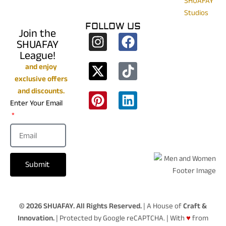
SHUAFAY
Studios
FOLLOW US
Join the
SHUAFAY
League!
and enjoy
exclusive offers
and discounts.
Enter Your Email
Submit
© 2026 SHUAFAY. All Rights Reserved.
| A House of
Craft &
Innovation.
| Protected by Google reCAPTCHA. | With
♥
from