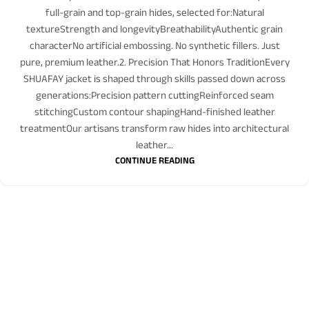
full-grain and top-grain hides, selected for:Natural
textureStrength and longevityBreathabilityAuthentic grain
characterNo artificial embossing. No synthetic fillers. Just
pure, premium leather.2. Precision That Honors TraditionEvery
SHUAFAY jacket is shaped through skills passed down across
generations:Precision pattern cuttingReinforced seam
stitchingCustom contour shapingHand-finished leather
treatmentOur artisans transform raw hides into architectural
leather...
CONTINUE READING