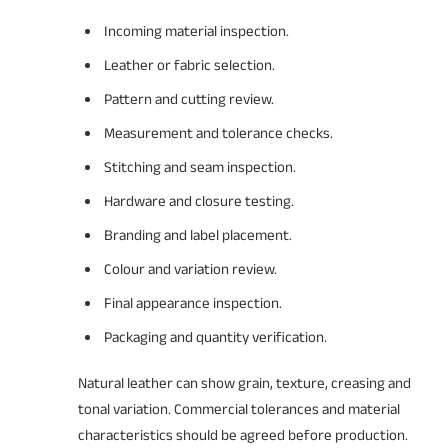
Incoming material inspection.
Leather or fabric selection.
Pattern and cutting review.
Measurement and tolerance checks.
Stitching and seam inspection.
Hardware and closure testing.
Branding and label placement.
Colour and variation review.
Final appearance inspection.
Packaging and quantity verification.
Natural leather can show grain, texture, creasing and
tonal variation. Commercial tolerances and material
characteristics should be agreed before production.