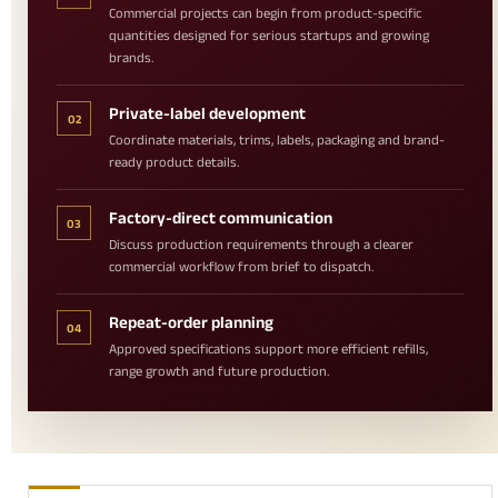
Commercial projects can begin from product-specific
quantities designed for serious startups and growing
brands.
Private-label development
02
Coordinate materials, trims, labels, packaging and brand-
ready product details.
Factory-direct communication
03
Discuss production requirements through a clearer
commercial workflow from brief to dispatch.
Repeat-order planning
04
Approved specifications support more efficient refills,
range growth and future production.