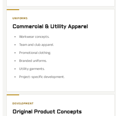
UNIFORMS
Commercial & Utility Apparel
Workwear concepts.
Team and club apparel.
Promotional clothing.
Branded uniforms.
Utility garments.
Project-specific development.
DEVELOPMENT
Original Product Concepts