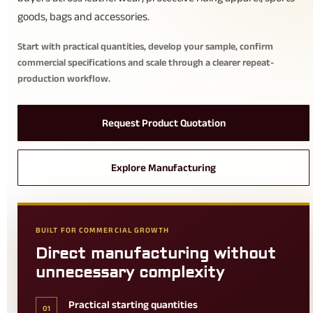
goods, bags and accessories.
Start with practical quantities, develop your sample, confirm
commercial specifications and scale through a clearer repeat-
production workflow.
Request Product Quotation
Explore Manufacturing
BUILT FOR COMMERCIAL GROWTH
Direct manufacturing without
unnecessary complexity
Practical starting quantities
01