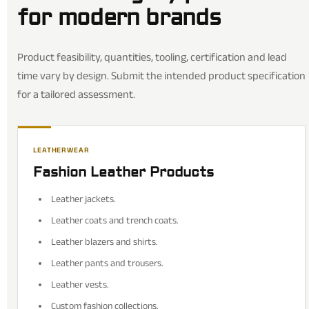
for modern brands
Product feasibility, quantities, tooling, certification and lead
time vary by design. Submit the intended product specification
for a tailored assessment.
LEATHERWEAR
Fashion Leather Products
Leather jackets.
Leather coats and trench coats.
Leather blazers and shirts.
Leather pants and trousers.
Leather vests.
Custom fashion collections.