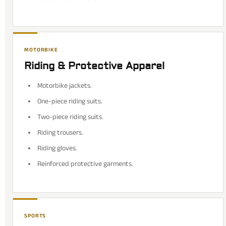
MOTORBIKE
Riding & Protective Apparel
Motorbike jackets.
One-piece riding suits.
Two-piece riding suits.
Riding trousers.
Riding gloves.
Reinforced protective garments.
SPORTS