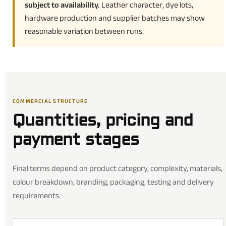
subject to availability.
Leather character, dye lots,
hardware production and supplier batches may show
reasonable variation between runs.
COMMERCIAL STRUCTURE
Quantities, pricing and
payment stages
Final terms depend on product category, complexity, materials,
colour breakdown, branding, packaging, testing and delivery
requirements.