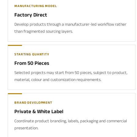
MANUFACTURING MODEL
Factory Direct
Develop products through a manufacturer-led workflow rather
than fragmented sourcing layers.
STARTING QUANTITY
From 50 Pieces
Selected projects may start from 50 pieces, subject to product,
material, colour and customization requirements.
BRAND DEVELOPMENT
Private & White Label
Coordinate product branding, labels, packaging and commercial
presentation.