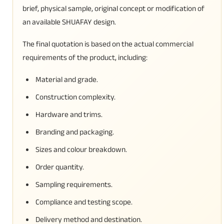
brief, physical sample, original concept or modification of
an available SHUAFAY design.
The final quotation is based on the actual commercial
requirements of the product, including:
Material and grade.
Construction complexity.
Hardware and trims.
Branding and packaging.
Sizes and colour breakdown.
Order quantity.
Sampling requirements.
Compliance and testing scope.
Delivery method and destination.