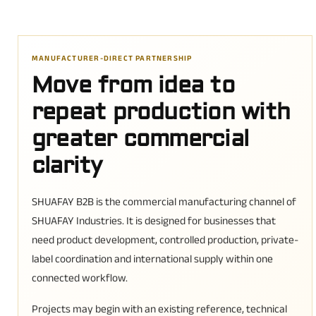
MANUFACTURER-DIRECT PARTNERSHIP
Move from idea to
repeat production with
greater commercial
clarity
SHUAFAY B2B is the commercial manufacturing channel of
SHUAFAY Industries. It is designed for businesses that
need product development, controlled production, private-
label coordination and international supply within one
connected workflow.
Projects may begin with an existing reference, technical