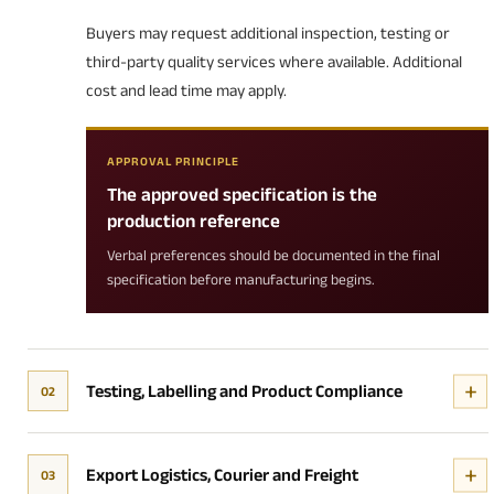
Buyers may request additional inspection, testing or
third-party quality services where available. Additional
cost and lead time may apply.
APPROVAL PRINCIPLE
The approved specification is the
production reference
Verbal preferences should be documented in the final
specification before manufacturing begins.
Testing, Labelling and Product Compliance
02
Export Logistics, Courier and Freight
03