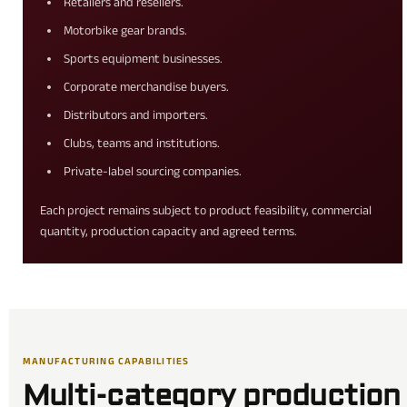
Retailers and resellers.
Motorbike gear brands.
Sports equipment businesses.
Corporate merchandise buyers.
Distributors and importers.
Clubs, teams and institutions.
Private-label sourcing companies.
Each project remains subject to product feasibility, commercial
quantity, production capacity and agreed terms.
MANUFACTURING CAPABILITIES
Multi-category production