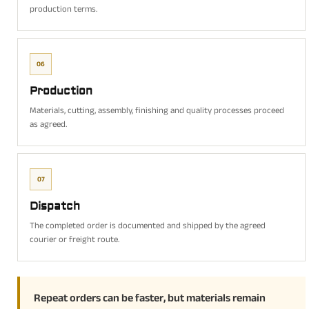
production terms.
06
Production
Materials, cutting, assembly, finishing and quality processes proceed
as agreed.
07
Dispatch
The completed order is documented and shipped by the agreed
courier or freight route.
Repeat orders can be faster, but materials remain