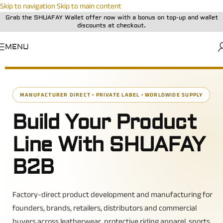
Skip to navigation
Skip to main content
Grab the SHUAFAY Wallet offer now with a bonus on top-up and wallet
discounts at checkout.
MENU
MANUFACTURER DIRECT • PRIVATE LABEL • WORLDWIDE SUPPLY
Build Your Product
Line With SHUAFAY
B2B
Factory-direct product development and manufacturing for
founders, brands, retailers, distributors and commercial
buyers across leatherwear, protective riding apparel, sports