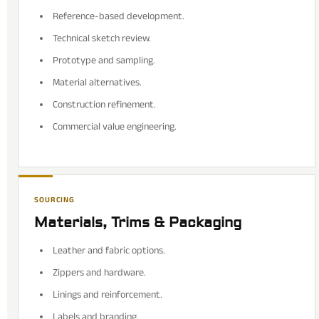
Reference-based development.
Technical sketch review.
Prototype and sampling.
Material alternatives.
Construction refinement.
Commercial value engineering.
SOURCING
Materials, Trims & Packaging
Leather and fabric options.
Zippers and hardware.
Linings and reinforcement.
Labels and branding.