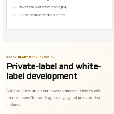
Boxes and protective packaging.
Export documentation support.
BRAND-READY MANUFACTURING
Private-label and white-
label development
Build products under your own commercial identity with
product-specific branding, packaging and presentation
options.