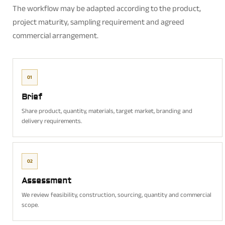
The workflow may be adapted according to the product,
project maturity, sampling requirement and agreed
commercial arrangement.
01
Brief
Share product, quantity, materials, target market, branding and
delivery requirements.
02
Assessment
We review feasibility, construction, sourcing, quantity and commercial
scope.