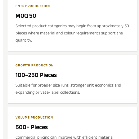
ENTRY PRODUCTION
MOQ 50
Selected product categories may begin from approximately 50
pieces where material and colour requirements support the
quantity.
GROWTH PRODUCTION
100–250 Pieces
Suitable for broader size runs, stronger unit economics and
expanding private-label collections.
VOLUME PRODUCTION
500+ Pieces
Commercial pricing can improve with efficient material