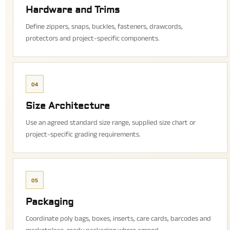
Hardware and Trims
Define zippers, snaps, buckles, fasteners, drawcords,
protectors and project-specific components.
04
Size Architecture
Use an agreed standard size range, supplied size chart or
project-specific grading requirements.
05
Packaging
Coordinate poly bags, boxes, inserts, care cards, barcodes and