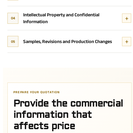
Intellectual Property and Confidential
04
Information
Samples, Revisions and Production Changes
05
PREPARE YOUR QUOTATION
Provide the commercial
information that
affects price