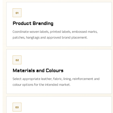
01
Product Branding
Coordinate woven labels, printed labels, embossed marks,
patches, hangtags and approved brand placement.
02
Materials and Colours
Select appropriate leather, fabric, lining, reinforcement and
colour options for the intended market.
03