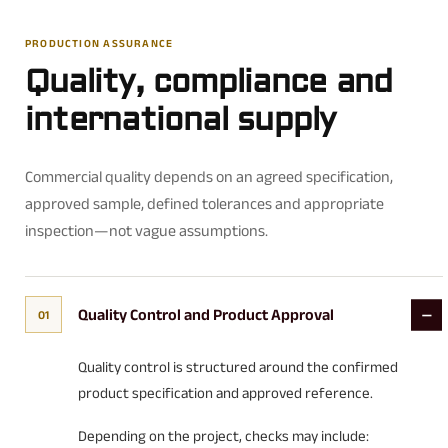
PRODUCTION ASSURANCE
Quality, compliance and
international supply
Commercial quality depends on an agreed specification,
approved sample, defined tolerances and appropriate
inspection—not vague assumptions.
Quality Control and Product Approval
01
Quality control is structured around the confirmed
product specification and approved reference.
Depending on the project, checks may include: