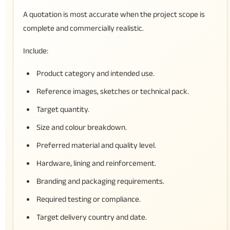
A quotation is most accurate when the project scope is
complete and commercially realistic.
Include:
Product category and intended use.
Reference images, sketches or technical pack.
Target quantity.
Size and colour breakdown.
Preferred material and quality level.
Hardware, lining and reinforcement.
Branding and packaging requirements.
Required testing or compliance.
Target delivery country and date.