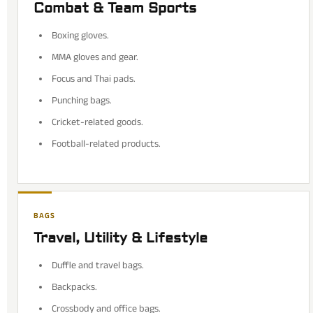
Combat & Team Sports
Boxing gloves.
MMA gloves and gear.
Focus and Thai pads.
Punching bags.
Cricket-related goods.
Football-related products.
BAGS
Travel, Utility & Lifestyle
Duffle and travel bags.
Backpacks.
Crossbody and office bags.