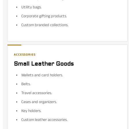
Utility bags.
Corporate gifting products.
Custom branded collections.
ACCESSORIES
Small Leather Goods
Wallets and card holders.
Belts.
Travel accessories.
Cases and organizers.
Key holders.
Custom leather accessories.