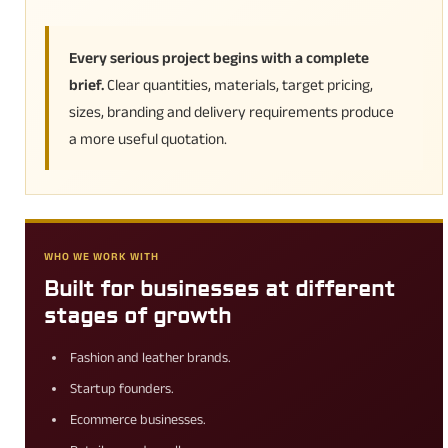
Every serious project begins with a complete
brief.
Clear quantities, materials, target pricing,
sizes, branding and delivery requirements produce
a more useful quotation.
WHO WE WORK WITH
Built for businesses at different
stages of growth
Fashion and leather brands.
Startup founders.
Ecommerce businesses.