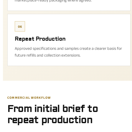
marketplace-ready packaging where agreed.
06
Repeat Production
Approved specifications and samples create a clearer basis for
future refills and collection extensions.
COMMERCIAL WORKFLOW
From initial brief to
repeat production