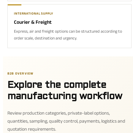
INTERNATIONAL SUPPLY
Courier & Freight
Express, air and freight options can be structured according to
order scale, destination and urgency.
B2B OVERVIEW
Explore the complete
manufacturing workflow
Review production categories, private-label options,
quantities, sampling, quality control, payments, logistics and
quotation requirements.