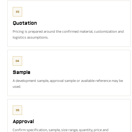
03
Quotation
Pricing is prepared around the confirmed material, customization and
logistics assumptions.
04
Sample
A development sample, approval sample or available reference may be
used.
05
Approval
Confirm specification, sample, size range, quantity, price and