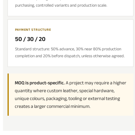
purchasing, controlled variants and production scale.
PAYMENT STRUCTURE
50 / 30 / 20
Standard structure: 50% advance, 30% near 80% production
completion and 20% before dispatch, unless otherwise agreed.
MOQ is product-specific.
A project may require a higher
quantity where custom leather, special hardware,
unique colours, packaging, tooling or external testing
creates a larger commercial minimum.