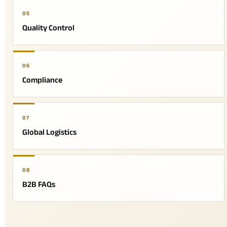
05
Quality Control
06
Compliance
07
Global Logistics
08
B2B FAQs