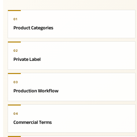
01
Product Categories
02
Private Label
03
Production Workflow
04
Commercial Terms