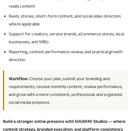
ready content
Reels, stories, short-form content, and social video direction
where applicable
Support for creators, service brands, eCommerce stores, local
businesses, and SMEs
Reporting, content performance review, and practical growth
direction
Workflow:
Choose your plan, submit your branding and
requirements, receive monthly content, review performance,
and grow with a more consistent, professional, and organized
social media presence.
Build a stronger online presence with SHUAFAY Studios — where
content strategy, branded execution, and platform consistency