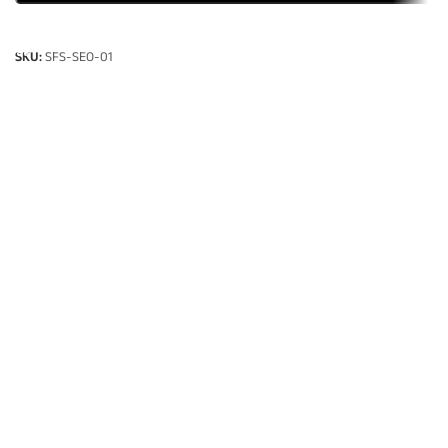
SELECT OPTIONS
SKU:
SFS-SEO-01