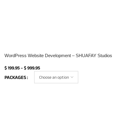
WordPress Website Development – SHUAFAY Studios
$
199.95
–
$
999.95
PACKAGES