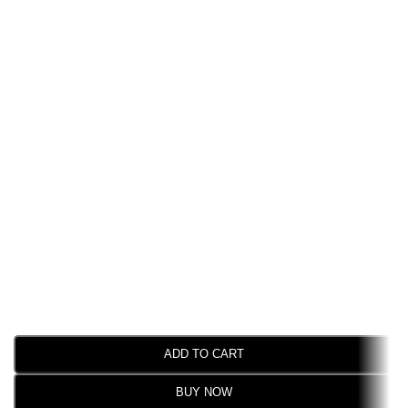
ADD TO CART
BUY NOW