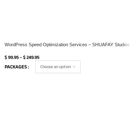
WordPress Speed Optimization Services – SHUAFAY Studios
$
99.95
–
$
249.95
PACKAGES