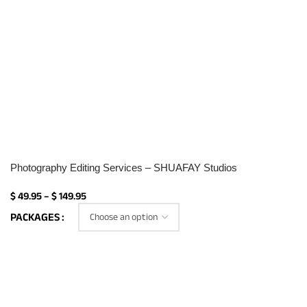
Photography Editing Services – SHUAFAY Studios
$
49.95
–
$
149.95
PACKAGES