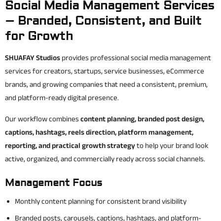
Social Media Management Services
– Branded, Consistent, and Built
for Growth
SHUAFAY Studios
provides professional social media management
services for creators, startups, service businesses, eCommerce
brands, and growing companies that need a consistent, premium,
and platform-ready digital presence.
Our workflow combines
content planning, branded post design,
captions, hashtags, reels direction, platform management,
reporting, and practical growth strategy
to help your brand look
active, organized, and commercially ready across social channels.
Management Focus
Monthly content planning for consistent brand visibility
Branded posts, carousels, captions, hashtags, and platform-