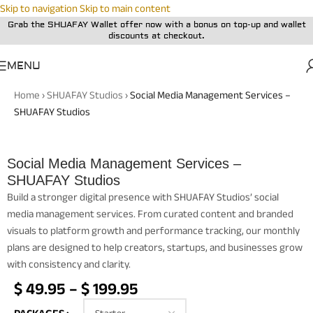
Skip to navigation
Skip to main content
Grab the SHUAFAY Wallet offer now with a bonus on top-up and wallet
discounts at checkout.
MENU
Home
›
SHUAFAY Studios
›
Social Media Management Services –
SHUAFAY Studios
Social Media Management Services –
SHUAFAY Studios
Build a stronger digital presence with SHUAFAY Studios’ social
media management services. From curated content and branded
visuals to platform growth and performance tracking, our monthly
plans are designed to help creators, startups, and businesses grow
with consistency and clarity.
$
49.95
–
$
199.95