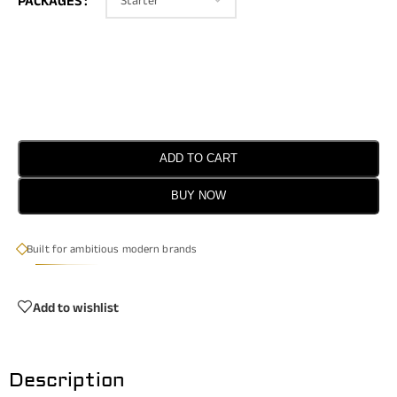
PACKAGES
ADD TO CART
BUY NOW
Built for ambitious modern brands
Add to wishlist
Description