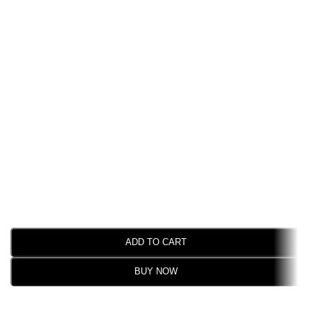
ADD TO CART
BUY NOW
SELECT OPTIONS