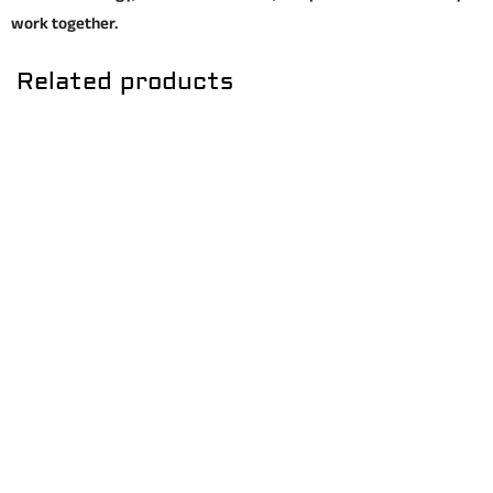
work together.
Related products