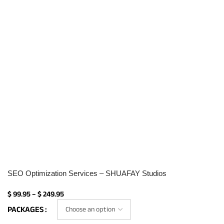
SEO Optimization Services – SHUAFAY Studios
$
99.95
–
$
249.95
PACKAGES