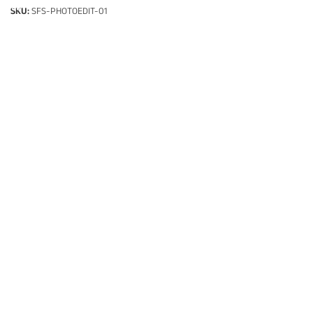
SKU:
SFS-PHOTOEDIT-01