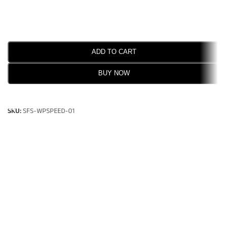
ADD TO CART
BUY NOW
SELECT OPTIONS
SKU:
SFS-WPSPEED-01